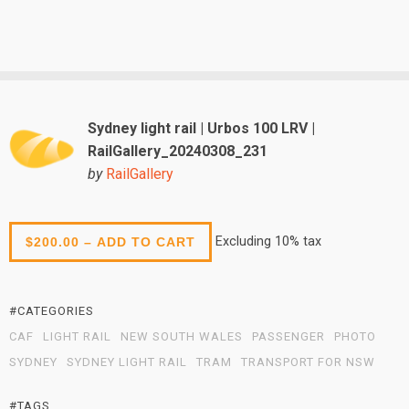
Sydney light rail | Urbos 100 LRV |
RailGallery_20240308_231
by
RailGallery
Excluding 10% tax
$200.00 – ADD TO CART
#CATEGORIES
CAF
LIGHT RAIL
NEW SOUTH WALES
PASSENGER
PHOTO
SYDNEY
SYDNEY LIGHT RAIL
TRAM
TRANSPORT FOR NSW
#TAGS