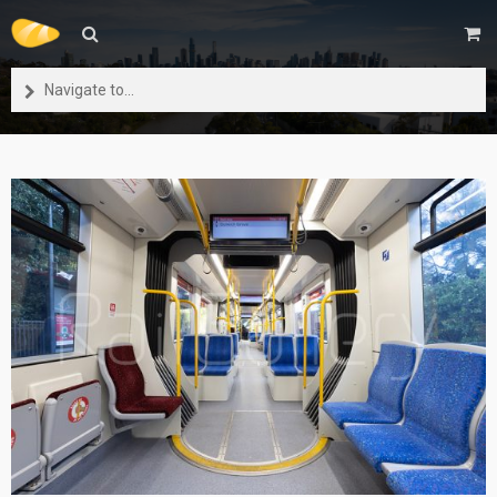
Navigate to...