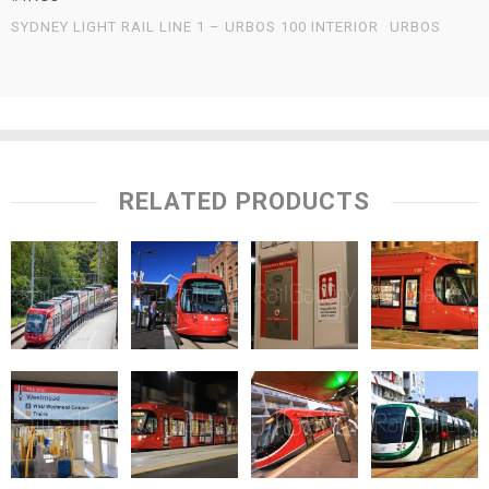
SYDNEY LIGHT RAIL LINE 1 – URBOS 100 INTERIOR
URBOS
RELATED PRODUCTS