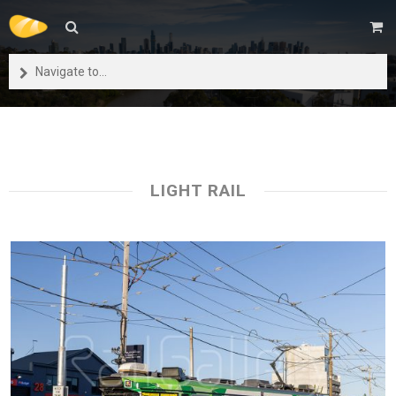
Navigate to...
LIGHT RAIL