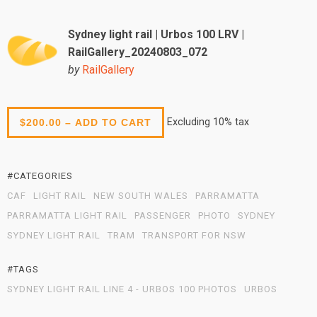
Sydney light rail | Urbos 100 LRV |
RailGallery_20240803_072
by
RailGallery
Excluding 10% tax
$200.00 – ADD TO CART
#CATEGORIES
CAF
LIGHT RAIL
NEW SOUTH WALES
PARRAMATTA
PARRAMATTA LIGHT RAIL
PASSENGER
PHOTO
SYDNEY
SYDNEY LIGHT RAIL
TRAM
TRANSPORT FOR NSW
#TAGS
SYDNEY LIGHT RAIL LINE 4 - URBOS 100 PHOTOS
URBOS