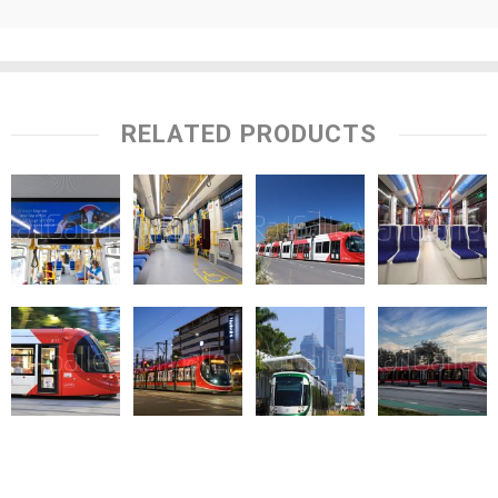
RELATED PRODUCTS