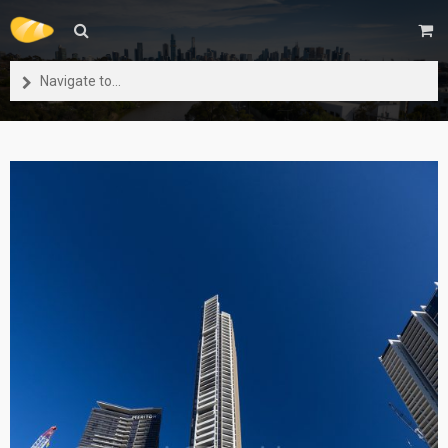
Navigate to...