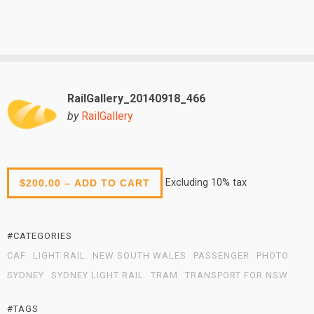
RailGallery_20140918_466
by
RailGallery
Excluding 10% tax
$200.00 – ADD TO CART
#CATEGORIES
CAF
LIGHT RAIL
NEW SOUTH WALES
PASSENGER
PHOTO
SYDNEY
SYDNEY LIGHT RAIL
TRAM
TRANSPORT FOR NSW
#TAGS