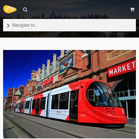
Navigate to...