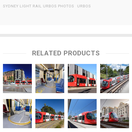
SYDNEY LIGHT RAIL URBOS PHOTOS
URBOS
RELATED PRODUCTS