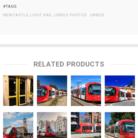
#TAGS
NEWCASTLE LIGHT RAIL URBOS PHOTOS
URBOS
RELATED PRODUCTS