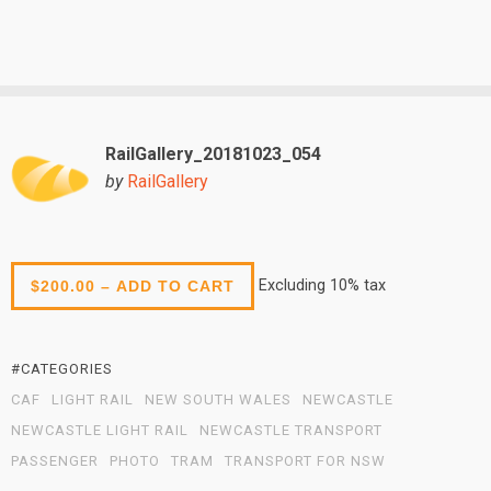
RailGallery_20181023_054
by
RailGallery
Excluding 10% tax
$200.00 – ADD TO CART
#CATEGORIES
CAF
LIGHT RAIL
NEW SOUTH WALES
NEWCASTLE
NEWCASTLE LIGHT RAIL
NEWCASTLE TRANSPORT
PASSENGER
PHOTO
TRAM
TRANSPORT FOR NSW