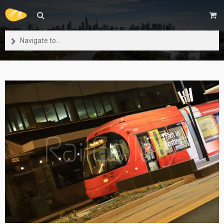
Navigate to...