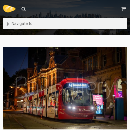
Navigate to...