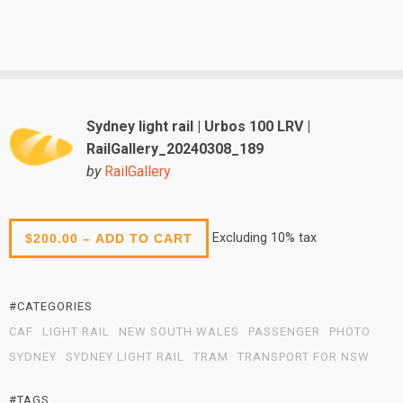
Sydney light rail | Urbos 100 LRV |
RailGallery_20240308_189
by
RailGallery
Excluding 10% tax
$200.00 – ADD TO CART
#CATEGORIES
CAF
LIGHT RAIL
NEW SOUTH WALES
PASSENGER
PHOTO
SYDNEY
SYDNEY LIGHT RAIL
TRAM
TRANSPORT FOR NSW
#TAGS