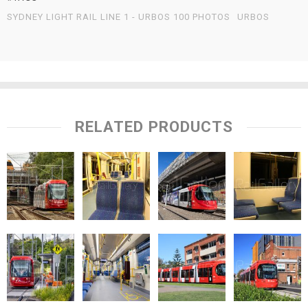
SYDNEY LIGHT RAIL LINE 1 - URBOS 100 PHOTOS
URBOS
RELATED PRODUCTS