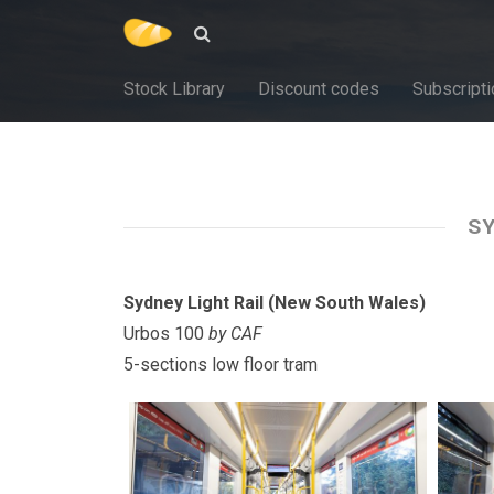
Stock Library
Discount codes
Subscripti
SY
Sydney Light Rail (New South Wales)
Urbos 100
by CAF
5-sections low floor tram