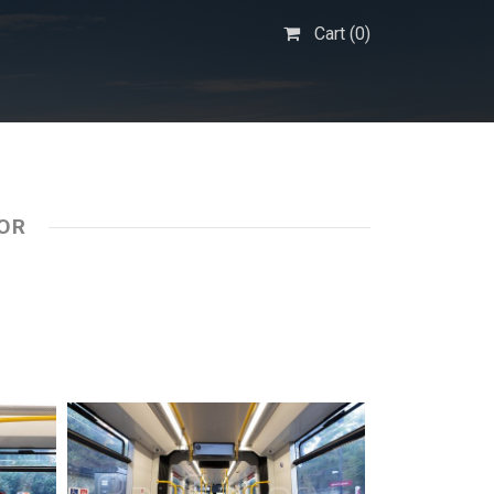
Cart (
0
)
IOR