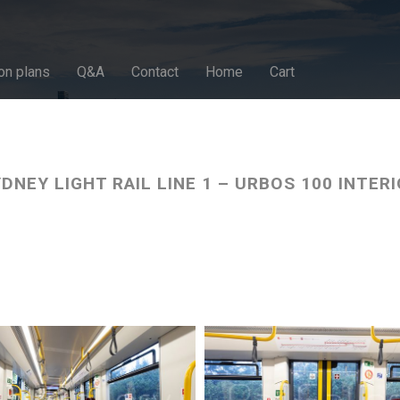
on plans
Q&A
Contact
Home
Cart
DNEY LIGHT RAIL LINE 1 – URBOS 100 INTER