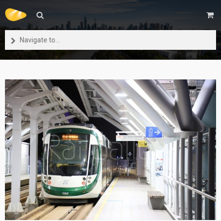
Navigate to...