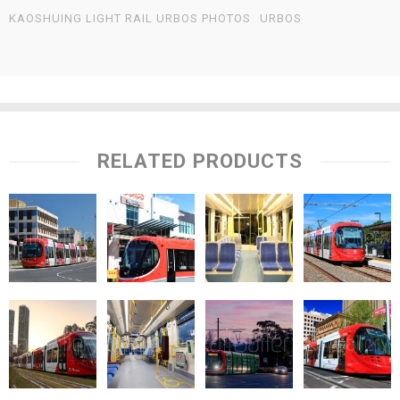
KAOSHUING LIGHT RAIL URBOS PHOTOS
URBOS
RELATED PRODUCTS