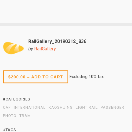
RailGallery_20190312_836
by
RailGallery
Excluding 10% tax
$200.00 – ADD TO CART
#CATEGORIES
CAF
INTERNATIONAL
KAOSHUING
LIGHT RAIL
PASSENGER
PHOTO
TRAM
#TAGS