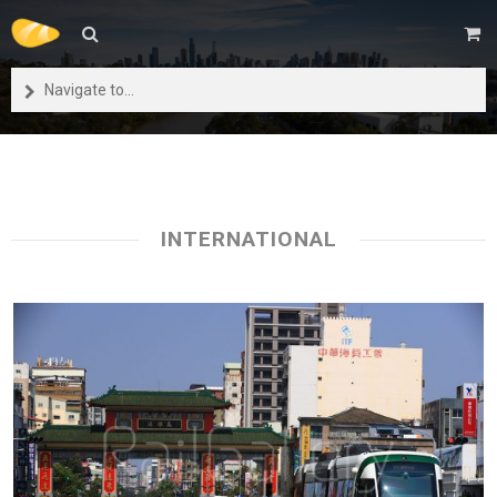
Navigate to...
INTERNATIONAL