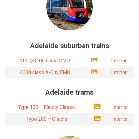
Adelaide suburban trains
3000/3100 class DMU
Interior
4000 class A-City EMU
Interior
Adelaide trams
Type 100 – Flexity Classic
Interior
Type 200 – Citadis
Interior