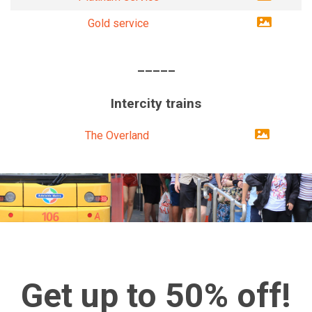
Gold service
_____
Intercity trains
The Overland
Get up to 50% off!