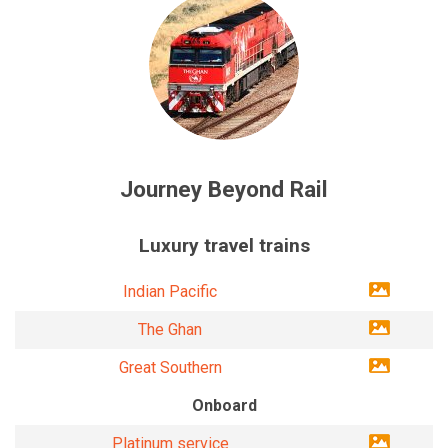
Journey Beyond Rail
Luxury travel trains
Indian Pacific
The Ghan
Great Southern
Onboard
Platinum service