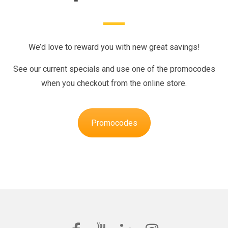
We’d love to reward you with new great savings!
See our current specials and use one of the promocodes
when you checkout from the online store.
Promocodes