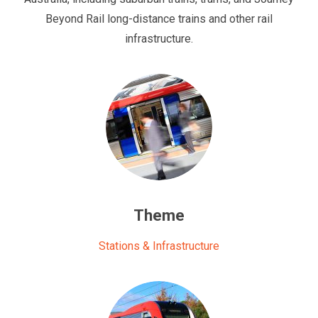
Beyond Rail long-distance trains and other rail
infrastructure.
Theme
Stations & Infrastructure