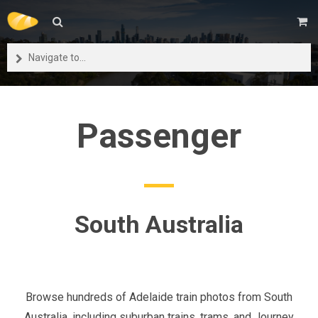
Navigate to...
Passenger
South Australia
Browse hundreds of Adelaide train photos from South
Australia, including suburban trains, trams, and Journey