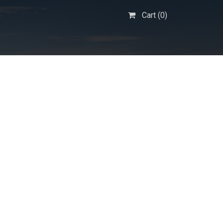
Cart (
0
)