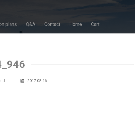
on plans
Q&A
Contact
Home
Cart
4_946
sed
2017-08-16