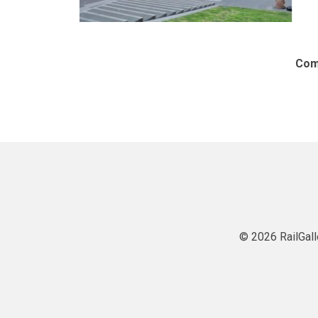
Com
© 2026 RailGall