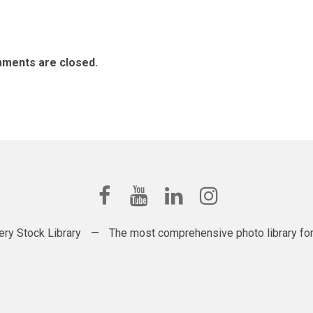
ments are closed.
ery Stock Library
—
The most comprehensive photo library for t