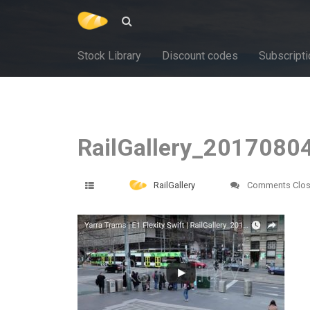
Stock Library
Discount codes
Subscripti
RailGallery_2017080
RailGallery
Comments Clo