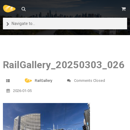
Navigate to...
RailGallery_20250303_026
RailGallery
Comments Closed
2026-01-05