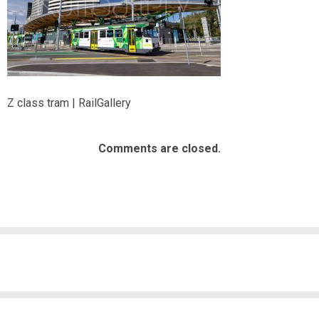
Z class tram | RailGallery
Comments are closed.