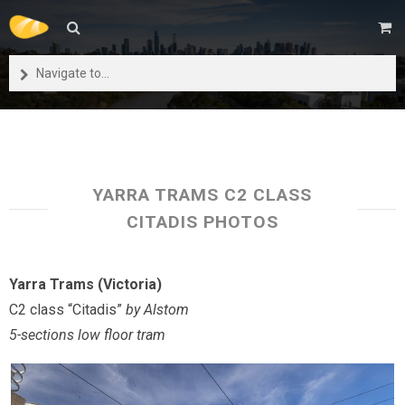
Navigate to...
YARRA TRAMS C2 CLASS
CITADIS PHOTOS
Yarra Trams (Victoria)
C2 class “Citadis”
by Alstom
5-sections low floor tram