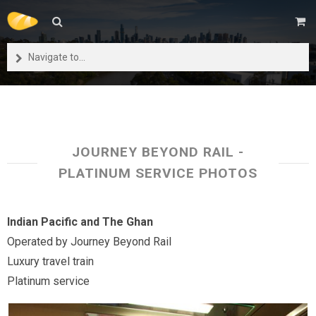
Navigate to...
JOURNEY BEYOND RAIL -
PLATINUM SERVICE PHOTOS
Indian Pacific and The Ghan
Operated by Journey Beyond Rail
Luxury travel train
Platinum service