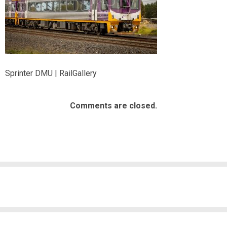
Sprinter DMU | RailGallery
Comments are closed.