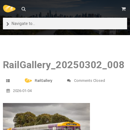
Navigate to...
RailGallery_20250302_008
RailGallery
Comments Closed
2026-01-04