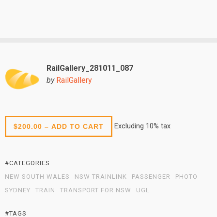
RailGallery_281011_087
by
RailGallery
Excluding 10% tax
$200.00 – ADD TO CART
#CATEGORIES
NEW SOUTH WALES
NSW TRAINLINK
PASSENGER
PHOTO
SYDNEY
TRAIN
TRANSPORT FOR NSW
UGL
#TAGS