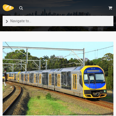
Navigate to...