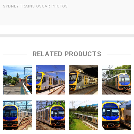
SYDNEY TRAINS OSCAR PHOTOS
RELATED PRODUCTS