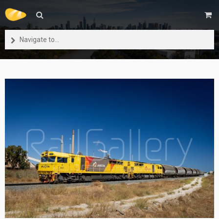
Navigate to...