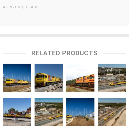
AURIZON Q CLASS
RELATED PRODUCTS