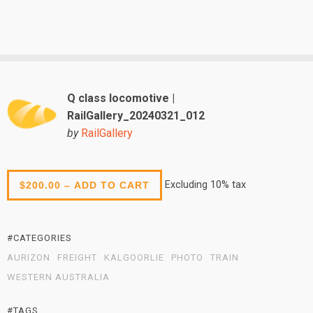
Q class locomotive |
RailGallery_20240321_012
by
RailGallery
Excluding 10% tax
$200.00 – ADD TO CART
#CATEGORIES
AURIZON
FREIGHT
KALGOORLIE
PHOTO
TRAIN
WESTERN AUSTRALIA
#TAGS