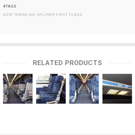
#TAGS
NSW TRAINLINK XPLORER FIRST CLASS
RELATED PRODUCTS