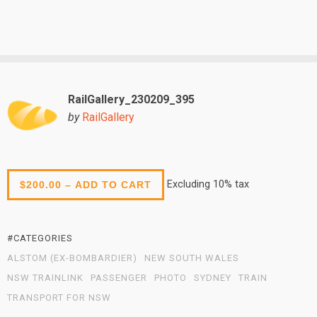
RailGallery_230209_395
by
RailGallery
Excluding 10% tax
$200.00 – ADD TO CART
#CATEGORIES
ALSTOM (EX-BOMBARDIER)
NEW SOUTH WALES
NSW TRAINLINK
PASSENGER
PHOTO
SYDNEY
TRAIN
TRANSPORT FOR NSW