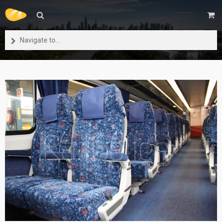
Navigate to...