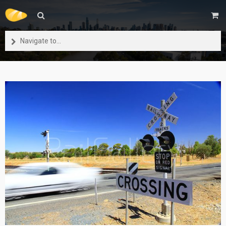
Navigate to...