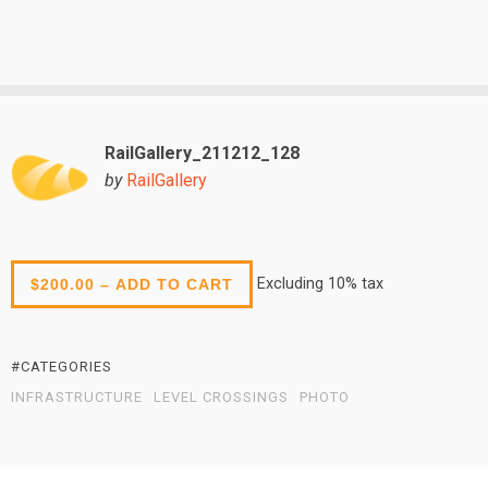
RailGallery_211212_128
by
RailGallery
Excluding 10% tax
$200.00 – ADD TO CART
#CATEGORIES
INFRASTRUCTURE
LEVEL CROSSINGS
PHOTO