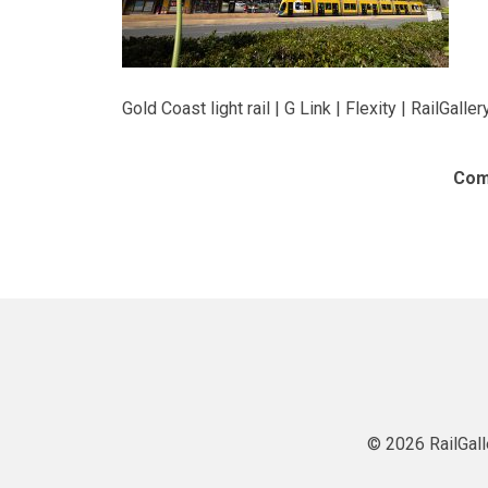
Gold Coast light rail | G Link | Flexity | RailGaller
Com
© 2026 RailGall