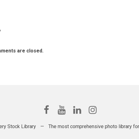
y
ments are closed.
ery Stock Library
—
The most comprehensive photo library for t