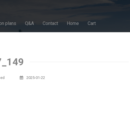
on plans
Q&A
Contact
Home
Cart
7_149
sed
2025-01-22