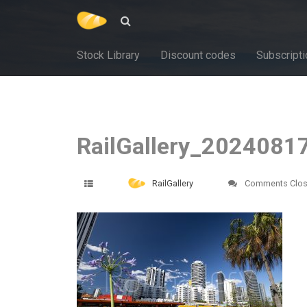
Stock Library
Discount codes
Subscripti
RailGallery_2024081
RailGallery
Comments Clo