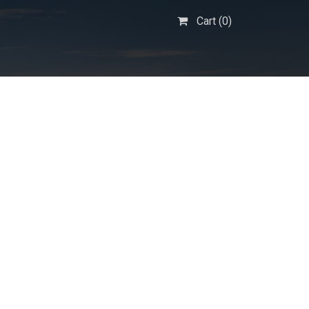
Cart (
0
)