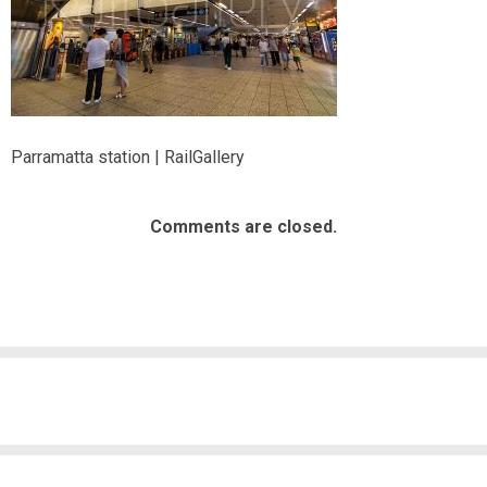
Parramatta station | RailGallery
Comments are closed.