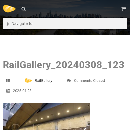
Navigate to...
RailGallery_20240308_123
RailGallery
Comments Closed
2025-01-23