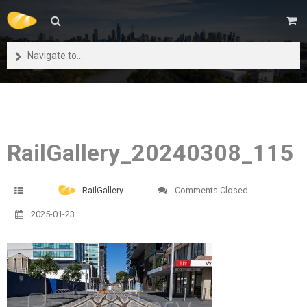
Navigate to...
RailGallery_20240308_115
RailGallery
Comments Closed
2025-01-23