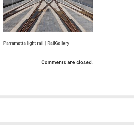
Parramatta light rail | RailGallery
Comments are closed.