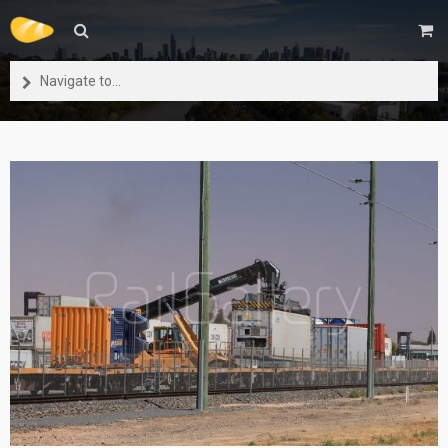
Navigate to...