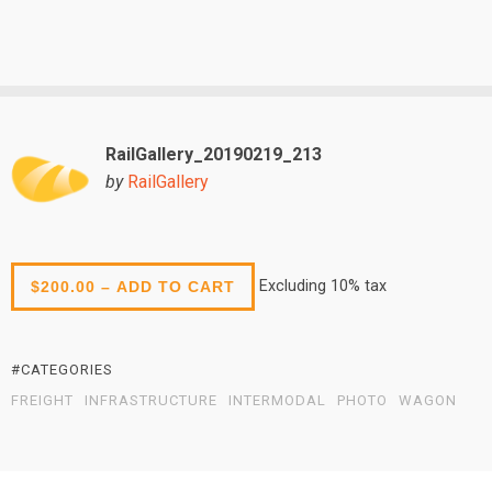
RailGallery_20190219_213
by
RailGallery
Excluding 10% tax
$200.00 – ADD TO CART
#CATEGORIES
FREIGHT
INFRASTRUCTURE
INTERMODAL
PHOTO
WAGON