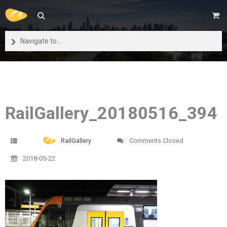
Navigate to...
RailGallery_20180516_394
RailGallery
Comments Closed
2018-05-22