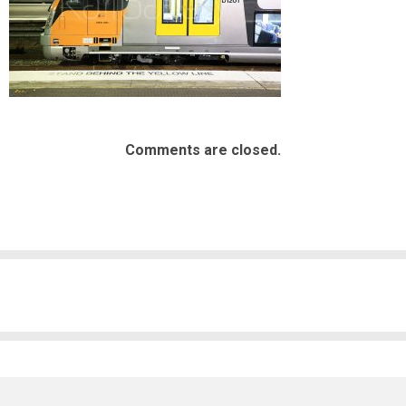
Comments are closed.