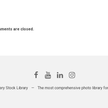
ments are closed.
ery Stock Library
—
The most comprehensive photo library for t