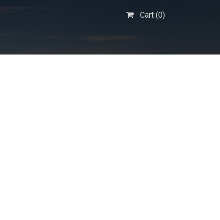
Cart (
0
)