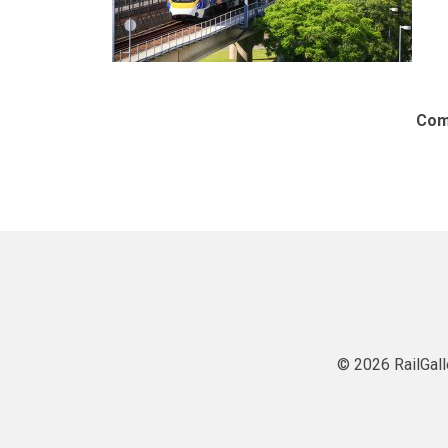
Com
© 2026 RailGall