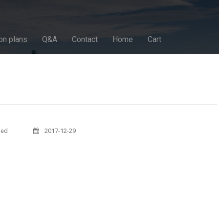
on plans
Q&A
Contact
Home
Cart
sed
2017-12-29