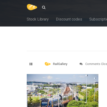
Stock Library
Discount codes
Subscripti
RailGallery
Comments Clo