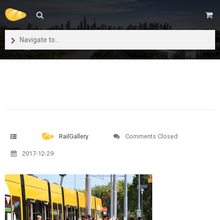
Navigate to...
RailGallery
Comments Closed
2017-12-29