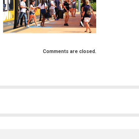
Comments are closed.