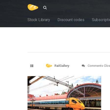
Stock Library
Discount codes
Subscripti
RailGallery
Comments Clo