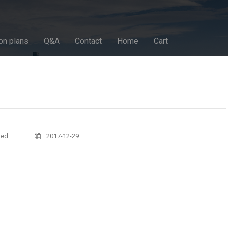
on plans
Q&A
Contact
Home
Cart
sed
2017-12-29