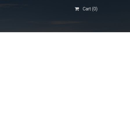
Cart (
0
)