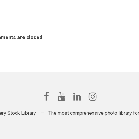
ments are closed.
ery Stock Library
—
The most comprehensive photo library for t