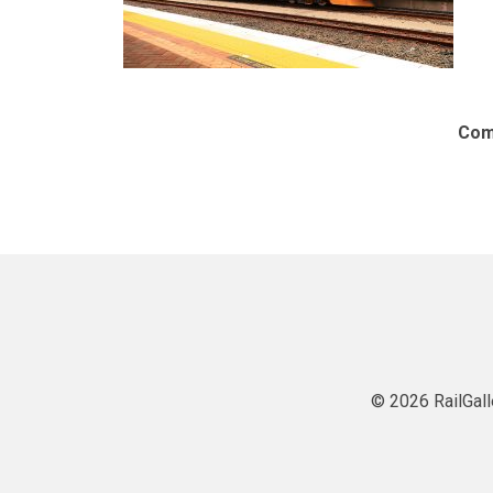
Com
© 2026 RailGall