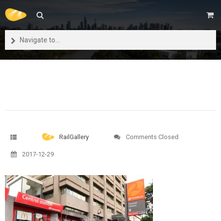
Navigate to...
RailGallery
Comments Closed
2017-12-29