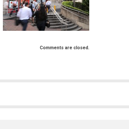
Comments are closed.