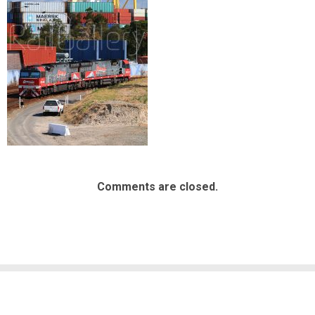
Comments are closed.