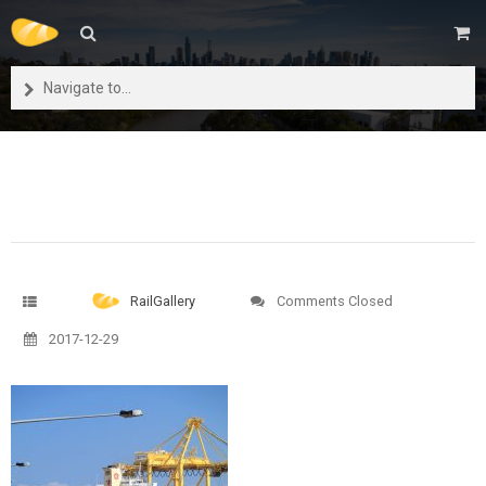
Navigate to...
RailGallery
Comments Closed
2017-12-29