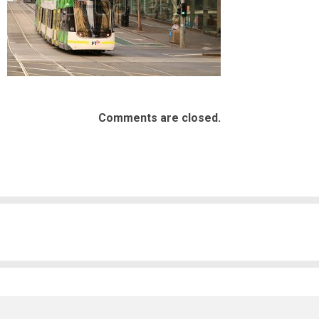
Comments are closed.