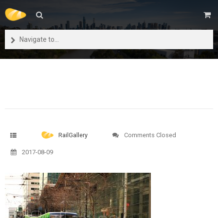
Navigate to...
RailGallery
Comments Closed
2017-08-09