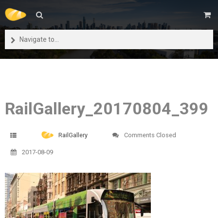
Navigate to...
RailGallery_20170804_399
RailGallery
Comments Closed
2017-08-09