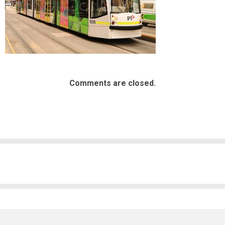
Comments are closed.