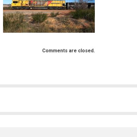
Comments are closed.