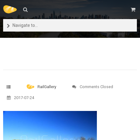
Navigate to...
RailGallery
Comments Closed
2017-07-24