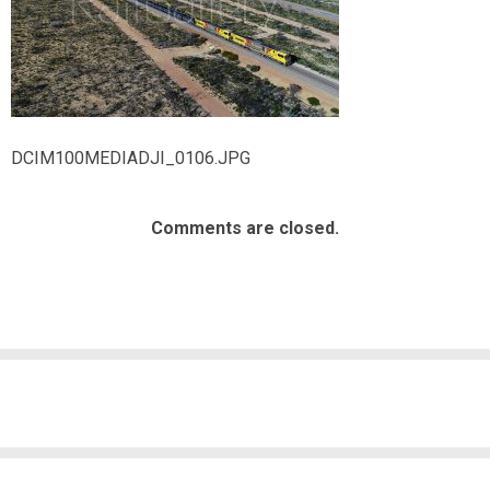
DCIM100MEDIADJI_0106.JPG
Comments are closed.