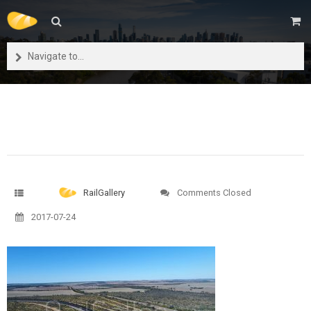
Navigate to...
RailGallery
Comments Closed
2017-07-24