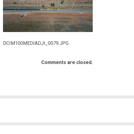
DCIM100MEDIADJI_0079.JPG
Comments are closed.