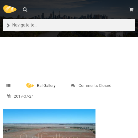
Navigate to...
RailGallery
Comments Closed
2017-07-24