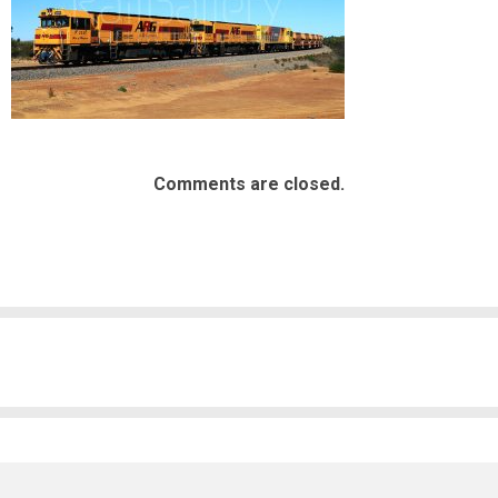
Comments are closed.