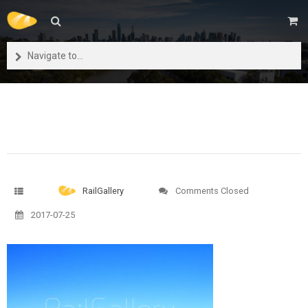
Navigate to...
RailGallery
Comments Closed
2017-07-25