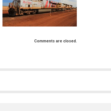
Comments are closed.