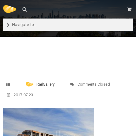
Navigate to...
RailGallery
Comments Closed
2017-07-23