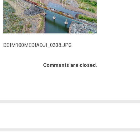
DCIM100MEDIADJI_0238.JPG
Comments are closed.