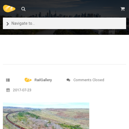
Navigate to...
RailGallery
Comments Closed
2017-07-23