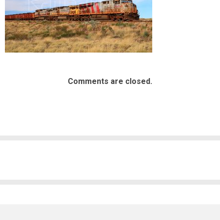
Comments are closed.