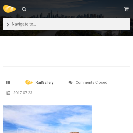
Navigate to...
RailGallery
Comments Closed
2017-07-23