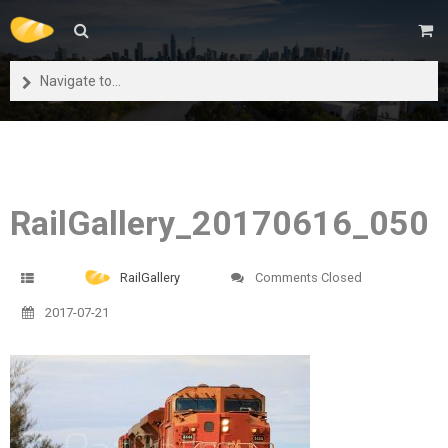
Navigate to...
RailGallery_20170616_050
RailGallery
Comments Closed
2017-07-21