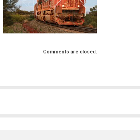
Comments are closed.