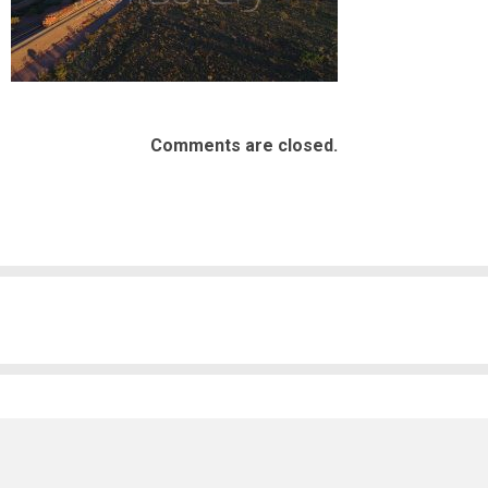
Comments are closed.