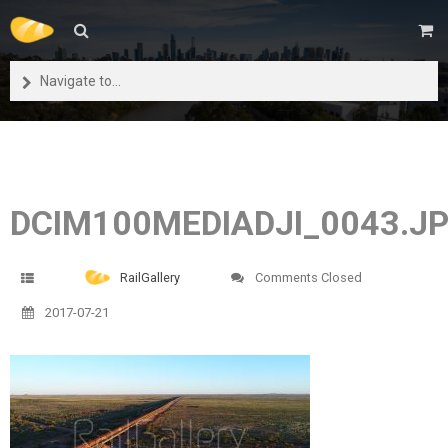
Navigate to...
DCIM100MEDIADJI_0043.J
RailGallery
Comments Closed
2017-07-21