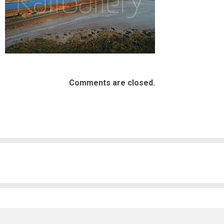
Comments are closed.