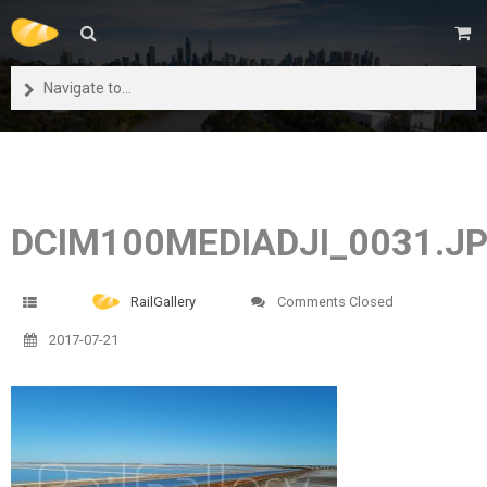
Navigate to...
DCIM100MEDIADJI_0031.J
RailGallery
Comments Closed
2017-07-21