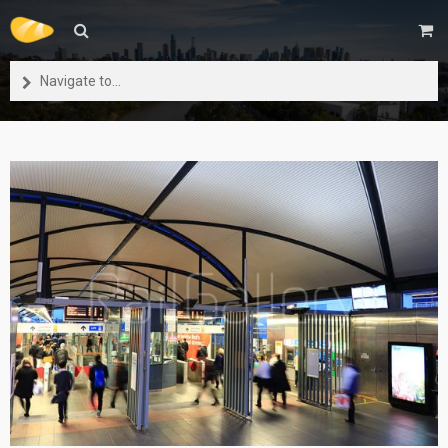
Navigate to...