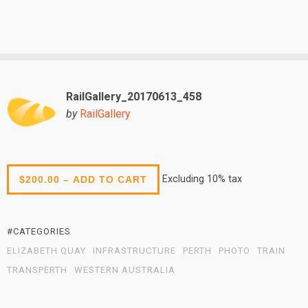
RailGallery_20170613_458
by
RailGallery
Excluding 10% tax
$200.00 – ADD TO CART
#CATEGORIES
ELIZABETH QUAY
INFRASTRUCTURE
PERTH
PHOTO
TRAIN
TRANSPERTH
WESTERN AUSTRALIA