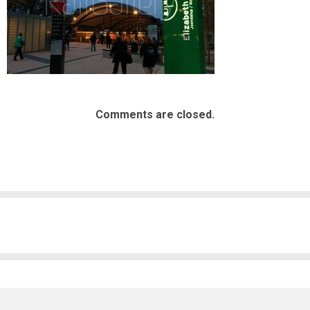
Comments are closed.