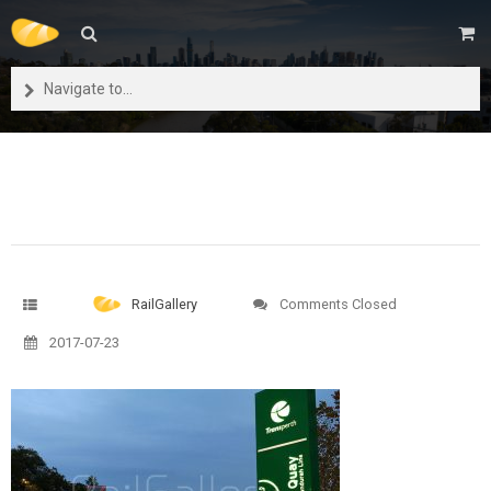
Navigate to...
RailGallery
Comments Closed
2017-07-23