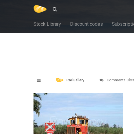
Stock Library
Discount codes
Subscripti
RailGallery
Comments Clo