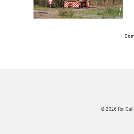
Com
© 2026 RailGall