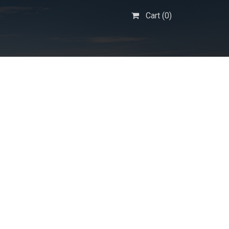
Cart (
0
)