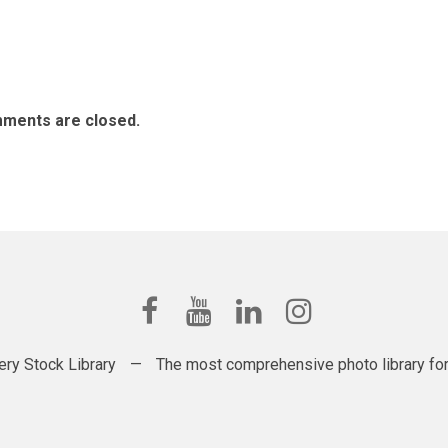
ments are closed.
ery Stock Library
—
The most comprehensive photo library for t