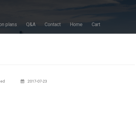
on plans
Q&A
Contact
Home
Cart
sed
2017-07-23