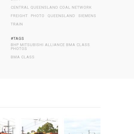
CENTRAL QUEENSLAND COAL NETWORK
FREIGHT
PHOTO
QUEENSLAND
SIEMENS
TRAIN
#TAGS
BHP MITSUBISHI ALLIANCE BMA CLASS
PHOTOS
BMA CLASS