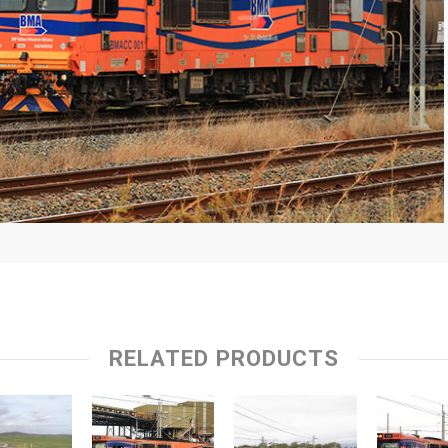
RELATED PRODUCTS