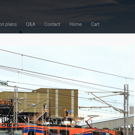
on plans
Q&A
Contact
Home
Cart