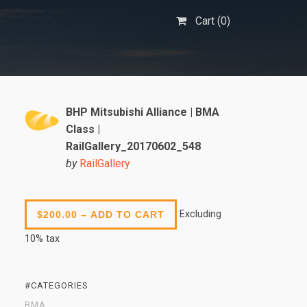
Cart (
0
)
BHP Mitsubishi Alliance | BMA
Class |
RailGallery_20170602_548
by
RailGallery
Excluding
$200.00 – ADD TO CART
10% tax
#CATEGORIES
BMA