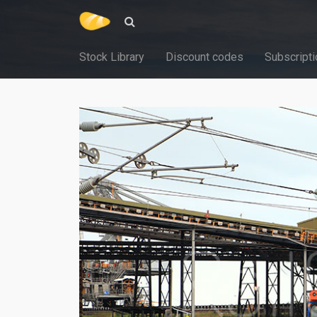
Stock Library
Discount codes
Subscripti