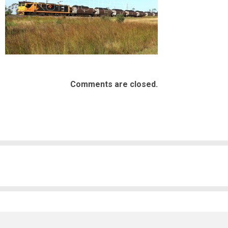
Comments are closed.