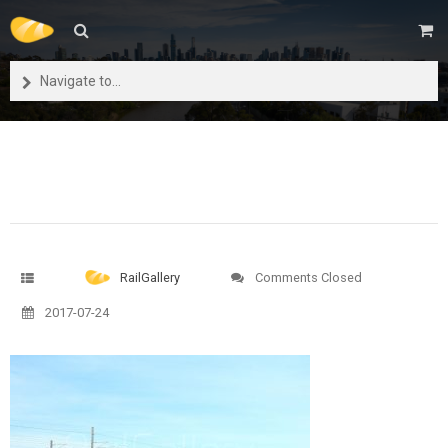
Navigate to...
RailGallery
Comments Closed
2017-07-24