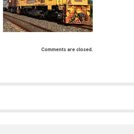
Comments are closed.