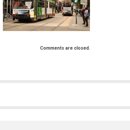
Comments are closed.