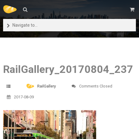
Navigate to...
RailGallery_20170804_237
RailGallery
Comments Closed
2017-08-09