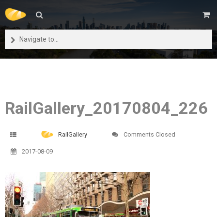
Navigate to...
RailGallery_20170804_226
RailGallery
Comments Closed
2017-08-09