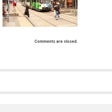
Comments are closed.