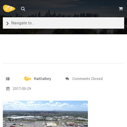
Navigate to...
RailGallery
Comments Closed
2017-03-29