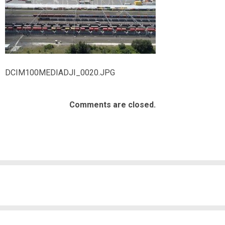
DCIM100MEDIADJI_0020.JPG
Comments are closed.